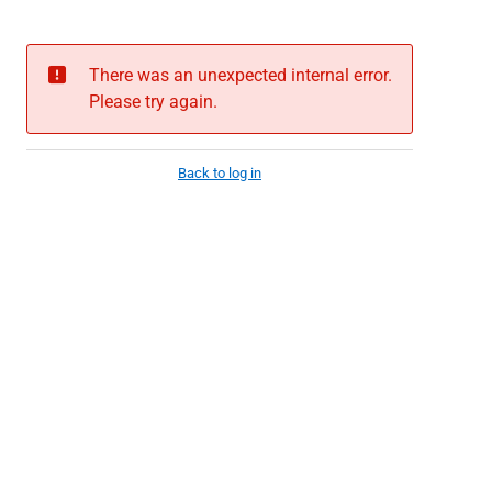
There was an unexpected internal error.
Please try again.
Back to log in